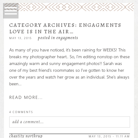
CATEGORY ARCHIVES:
ENGAGMENTS
LOVE IS IN THE AIR…
posted in
engagments
MAY 13, 2015
As many of you have noticed, it’s been raining for WEEKS! This
breaks my photographer heart.. So, I’m editing nonstop on these
amazingly warm and sunny engagement photos!! Sarah was
one of my best friend’s roommates so I’ve gotten to know her
over the years and watch her grow as an individual. She’s always
been…
READ MORE...
4 COMMENTS
add a comment...
your email is
never
published or shared. required fields are
chastity northrup
MAY 13, 2015 - 11:11 AM