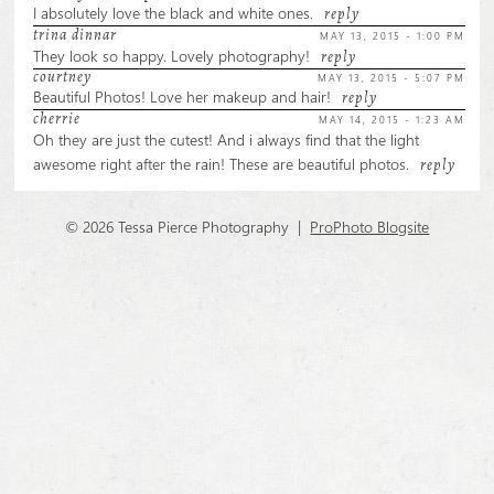
marked *
I absolutely love the black and white ones.
reply
trina dinnar
MAY 13, 2015 - 1:00 PM
They look so happy. Lovely photography!
reply
courtney
MAY 13, 2015 - 5:07 PM
Beautiful Photos! Love her makeup and hair!
reply
cherrie
MAY 14, 2015 - 1:23 AM
Oh they are just the cutest! And i always find that the light
awesome right after the rain! These are beautiful photos.
reply
POST COMMENT
© 2026 Tessa Pierce Photography
|
ProPhoto Blogsite